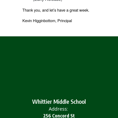
Thank you, and let’s have a great week.
Kevin Higginbottom, Principal
Whittier Middle School
Address:
256 Concord St