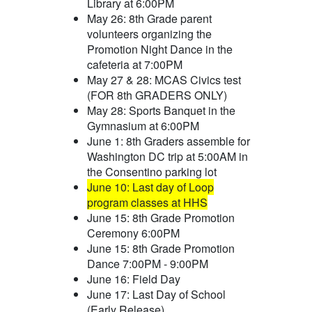
Library at 6:00PM
May 26: 8th Grade parent
volunteers organizing the
Promotion Night Dance in the
cafeteria at 7:00PM
May 27 & 28: MCAS Civics test
(FOR 8th GRADERS ONLY)
May 28: Sports Banquet in the
Gymnasium at 6:00PM
June 1: 8th Graders assemble for
Washington DC trip at 5:00AM in
the Consentino parking lot
June 10: Last day of Loop
program classes at HHS
June 15: 8th Grade Promotion
Ceremony 6:00PM
June 15: 8th Grade Promotion
Dance 7:00PM - 9:00PM
June 16: Field Day
June 17: Last Day of School
(Early Release)