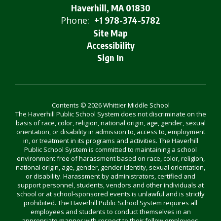
Haverhill, MA 01830
Phone:
+1 978-374-5782
Site Map
Accessibility
Sign In
Contents © 2026 Whittier Middle School
The Haverhill Public School System does not discriminate on the
basis of race, color, religion, national origin, age, gender, sexual
orientation, or disability in admission to, access to, employment
in, or treatment in its programs and activities. The Haverhill
Public School System is committed to maintaining a school
environment free of harassment based on race, color, religion,
national origin, age, gender, gender identity, sexual orientation,
or disability. Harassment by administrators, certified and
support personnel, students, vendors and other individuals at
school or at school-sponsored events is unlawful and is strictly
prohibited. The Haverhill Public School System requires all
employees and students to conduct themselves in an
appropriate manner with respect to their fellow employees,