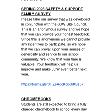
SPRING 2026 SAFETY & SUPPORT
FAMILY SURVEY
Please take our survey that was developed
in conjunction with the JGW Site Council.
This is an anonymous survey and we hope
that you can provide your honest feedback.
Since this is anonymous we cannot provide
any incentives to participate, so we hope
that we can prevail upon your senses of
generosity and service to our school
community. We know that your time is
valuable. Your feedback will help us
improve and make JGW even better next
year.
https://forms.gle/3HZeAocKc6dkKSs57
CHROMEBOOKS
Students are still expected to bring a fully
charged chromebook to school every day.