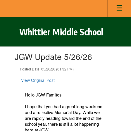
Skip
to
main
content
Whittier Middle School
Contains
JGW Update 5/26/26
1
slides.
Use
Posted Date: 05/26/26 (01:32 PM)
the
next
View Original Post
and
previous
Hello JGW Families,
buttons
to
I hope that you had a great long weekend
navigate.
and a reflective Memorial Day. While we
are rapidly heading toward the end of the
school year, there is still a lot happening
here at JGW.