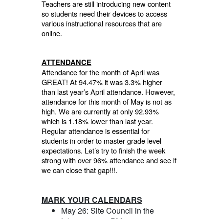
Teachers are still introducing new content
so students need their devices to access
various instructional resources that are
online.
ATTENDANCE
Attendance for the month of April was
GREAT! At 94.47% it was 3.3% higher
than last year’s April attendance. However,
attendance for this month of May is not as
high. We are currently at only 92.93%
which is 1.18% lower than last year.
Regular attendance is essential for
students in order to master grade level
expectations. Let’s try to finish the week
strong with over 96% attendance and see if
we can close that gap!!!.
MARK YOUR CALENDARS
May 26: Site Council in the